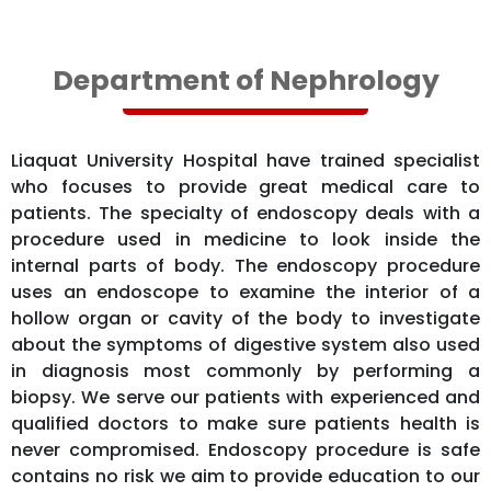
Department of Nephrology
Liaquat University Hospital have trained specialist
who focuses to provide great medical care to
patients. The specialty of endoscopy deals with a
procedure used in medicine to look inside the
internal parts of body. The endoscopy procedure
uses an endoscope to examine the interior of a
hollow organ or cavity of the body to investigate
about the symptoms of digestive system also used
in diagnosis most commonly by performing a
biopsy. We serve our patients with experienced and
qualified doctors to make sure patients health is
never compromised. Endoscopy procedure is safe
contains no risk we aim to provide education to our