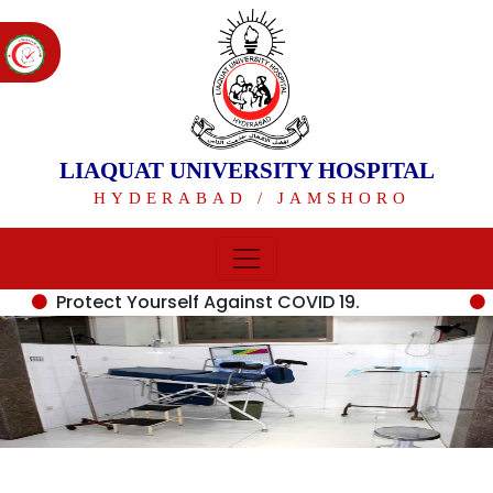
LIAQUAT UNIVERSITY HOSPITAL
HYDERABAD / JAMSHORO
Protect Yourself Against COVID 19.