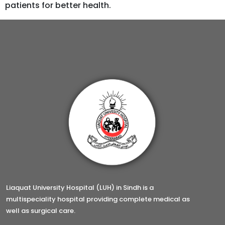
patients for better health.
Liaquat University Hospital (LUH) in Sindh is a
multispeciality hospital providing complete medical as
well as surgical care.