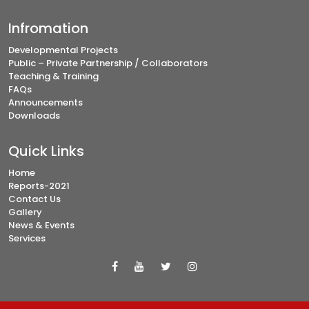
Infromation
Developmental Projects
Public – Private Partnership / Collaborators
Teaching & Training
FAQs
Announcements
Downloads
Quick Links
Home
Reports-2021
Contact Us
Gallery
News & Events
Services